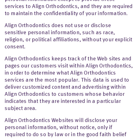
services to Align Orthodontics, and they are required
to maintain the confidentiality of your information.
Align Orthodontics does not use or disclose
sensitive personal information, such as race,
religion, or political affiliations, without your explicit
consent.
Align Orthodontics keeps track of the Web sites and
pages our customers visit within Align Orthodontics,
in order to determine what Align Orthodontics
services are the most popular. This data is used to
deliver customized content and advertising within
Align Orthodontics to customers whose behavior
indicates that they are interested in a particular
subject area.
Align Orthodontics Websites will disclose your
personal information, without notice, only if
required to do so by law or in the good faith belief