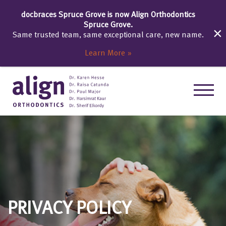
docbraces Spruce Grove is now Align Orthodontics
Spruce Grove.
Same trusted team, same exceptional care, new name.
Learn More
PRIVACY POLICY