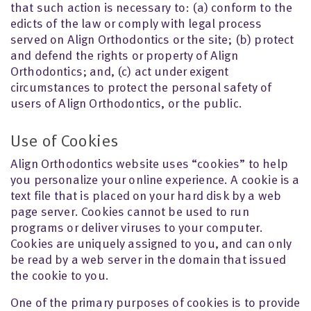
that such action is necessary to: (a) conform to the
edicts of the law or comply with legal process
served on Align Orthodontics or the site; (b) protect
and defend the rights or property of Align
Orthodontics; and, (c) act under exigent
circumstances to protect the personal safety of
users of Align Orthodontics, or the public.
Use of Cookies
Align Orthodontics website uses “cookies” to help
you personalize your online experience. A cookie is a
text file that is placed on your hard disk by a web
page server. Cookies cannot be used to run
programs or deliver viruses to your computer.
Cookies are uniquely assigned to you, and can only
be read by a web server in the domain that issued
the cookie to you.
One of the primary purposes of cookies is to provide