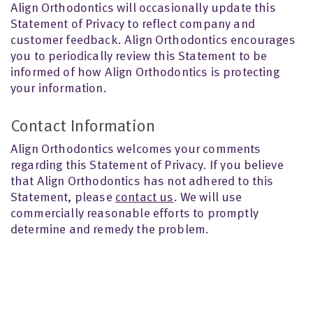
Align Orthodontics will occasionally update this
Statement of Privacy to reflect company and
customer feedback. Align Orthodontics encourages
you to periodically review this Statement to be
informed of how Align Orthodontics is protecting
your information.
Contact Information
Align Orthodontics welcomes your comments
regarding this Statement of Privacy. If you believe
that Align Orthodontics has not adhered to this
Statement, please
contact us
. We will use
commercially reasonable efforts to promptly
determine and remedy the problem.