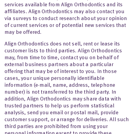
services available from Align Orthodontics and its
affiliates. Align Orthodontics may also contact you
via surveys to conduct research about your opinion
of current services or of potential new services that
may be offered.
Align Orthodontics does not sell, rent or lease its
customer lists to third parties. Align Orthodontics
may, from time to time, contact you on behalf of
external business partners about a particular
offering that may be of interest to you. In those
cases, your unique personally identifiable
information (e-mail, name, address, telephone
number) is not transferred to the third party. In
addition, Align Orthodontics may share data with
trusted partners to help us perform statistical
analysis, send you email or postal mail, provide
customer support, or arrange for deliveries. All such
third parties are prohibited from using your
personal information except to provide these