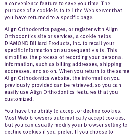
a convenience feature to save you time. The
purpose of a cookie is to tell the Web server that
you have returned to a specific page.
Align Orthodontics pages, or register with Align
Orthodontics site or services, a cookie helps
DIAMOND Billiard Products, Inc. to recall your
specific information on subsequent visits. This
simplifies the process of recording your personal
information, such as billing addresses, shipping
addresses, and so on. When you return to the same
Align Orthodontics website, the information you
previously provided can be retrieved, so you can
easily use Align Orthodontics features that you
customized.
You have the ability to accept or decline cookies.
Most Web browsers automatically accept cookies,
but you can usually modify your browser setting to
decline cookies if you prefer. If you choose to