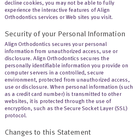
decline cookies, you may not be able to fully
experience the interactive features of Align
Orthodontics services or Web sites you visit.
Security of your Personal Information
Align Orthodontics secures your personal
information from unauthorized access, use or
disclosure. Align Orthodontics secures the
personally identifiable information you provide on
computer servers in a controlled, secure
environment, protected from unauthorized access,
use or disclosure. When personal information (such
as a credit card number) is transmitted to other
websites, it is protected through the use of
encryption, such as the Secure Socket Layer (SSL)
protocol.
Changes to this Statement