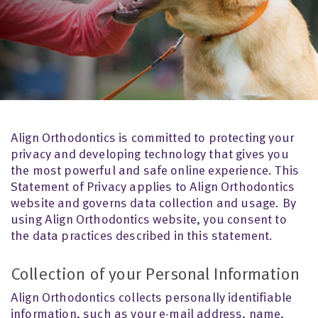
Align Orthodontics is committed to protecting your
privacy and developing technology that gives you
the most powerful and safe online experience. This
Statement of Privacy applies to Align Orthodontics
website and governs data collection and usage. By
using Align Orthodontics website, you consent to
the data practices described in this statement.
Collection of your Personal Information
Align Orthodontics collects personally identifiable
information, such as your e-mail address, name,