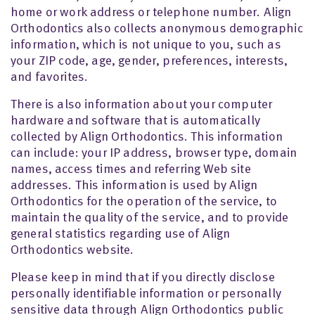
home or work address or telephone number. Align
Orthodontics also collects anonymous demographic
information, which is not unique to you, such as
your ZIP code, age, gender, preferences, interests,
and favorites.
There is also information about your computer
hardware and software that is automatically
collected by Align Orthodontics. This information
can include: your IP address, browser type, domain
names, access times and referring Web site
addresses. This information is used by Align
Orthodontics for the operation of the service, to
maintain the quality of the service, and to provide
general statistics regarding use of Align
Orthodontics website.
Please keep in mind that if you directly disclose
personally identifiable information or personally
sensitive data through Align Orthodontics public