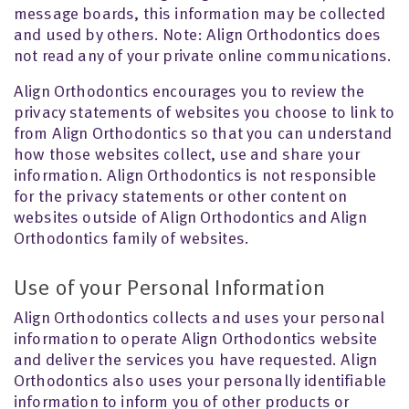
message boards, this information may be collected
and used by others. Note: Align Orthodontics does
not read any of your private online communications.
Align Orthodontics encourages you to review the
privacy statements of websites you choose to link to
from Align Orthodontics so that you can understand
how those websites collect, use and share your
information. Align Orthodontics is not responsible
for the privacy statements or other content on
websites outside of Align Orthodontics and Align
Orthodontics family of websites.
Use of your Personal Information
Align Orthodontics collects and uses your personal
information to operate Align Orthodontics website
and deliver the services you have requested. Align
Orthodontics also uses your personally identifiable
information to inform you of other products or