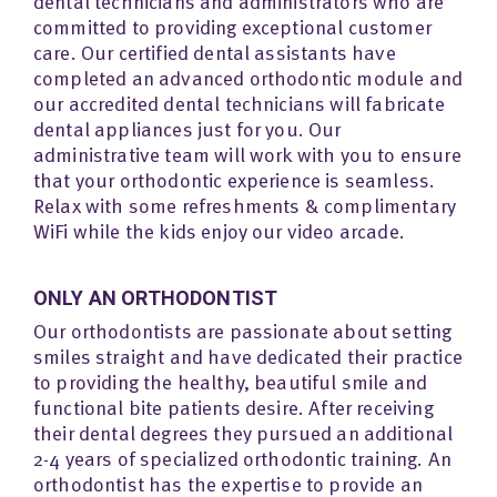
dental technicians and administrators who are
committed to providing exceptional customer
care. Our certified dental assistants have
completed an advanced orthodontic module and
our accredited dental technicians will fabricate
dental appliances just for you. Our
administrative team will work with you to ensure
that your orthodontic experience is seamless.
Relax with some refreshments & complimentary
WiFi while the kids enjoy our video arcade.
ONLY AN ORTHODONTIST
Our orthodontists are passionate about setting
smiles straight and have dedicated their practice
to providing the healthy, beautiful smile and
functional bite patients desire. After receiving
their dental degrees they pursued an additional
2-4 years of specialized orthodontic training. An
orthodontist has the expertise to provide an