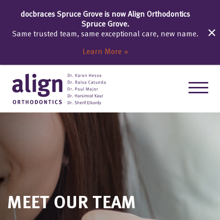
docbraces Spruce Grove is now Align Orthodontics
Spruce Grove.
Same trusted team, same exceptional care, new name.
Learn More
MEET OUR TEAM