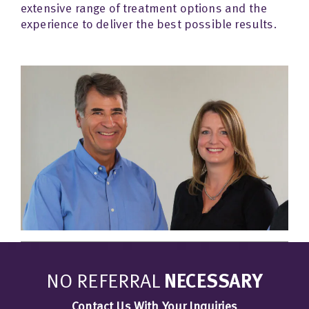
extensive range of treatment options and the
experience to deliver the best possible results.
NO REFERRAL
NECESSARY
Contact Us With Your Inquiries