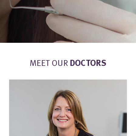
MEET OUR
DOCTORS