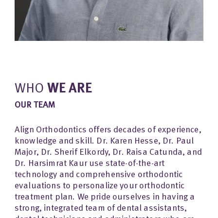
WHO
WE ARE
OUR TEAM
Align Orthodontics offers decades of experience,
knowledge and skill. Dr. Karen Hesse, Dr. Paul
Major, Dr. Sherif Elkordy, Dr. Raisa Catunda, and
Dr. Harsimrat Kaur use state-of-the-art
technology and comprehensive orthodontic
evaluations to personalize your orthodontic
treatment plan. We pride ourselves in having a
strong, integrated team of dental assistants,